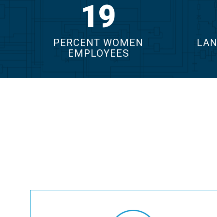
28
PERCENT WOMEN
LAN
EMPLOYEES