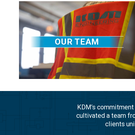
OUR TEAM
KDM’s commitment to
cultivated a team fr
clients un