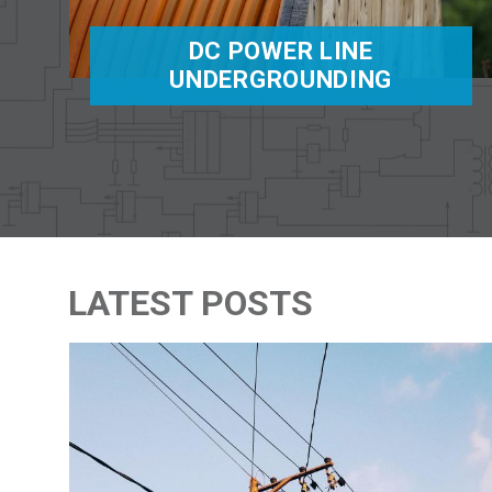
DC POWER LINE
UNDERGROUNDING
LATEST POSTS