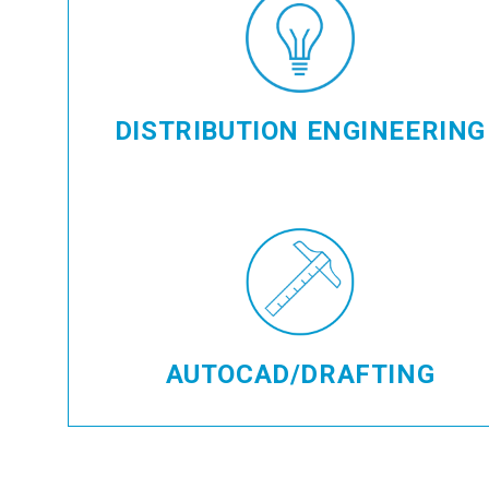
DISTRIBUTION ENGINEERING
AUTOCAD/DRAFTING