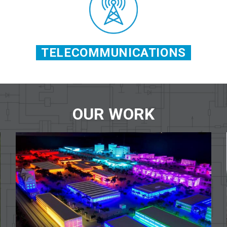
TELECOMMUNICATIONS
OUR WORK