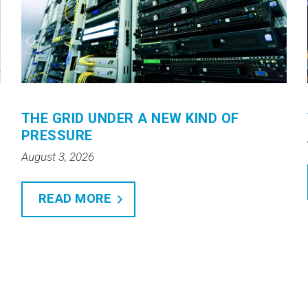
THE GRID UNDER A NEW KIND OF
PRESSURE
August 3, 2026
READ MORE