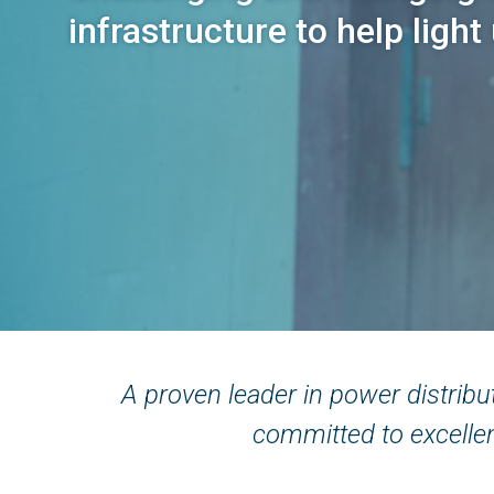
infrastructure to help light
Back
to
A proven leader in power distrib
top
committed to excellen