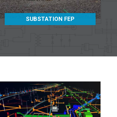
SUBSTATION FEP