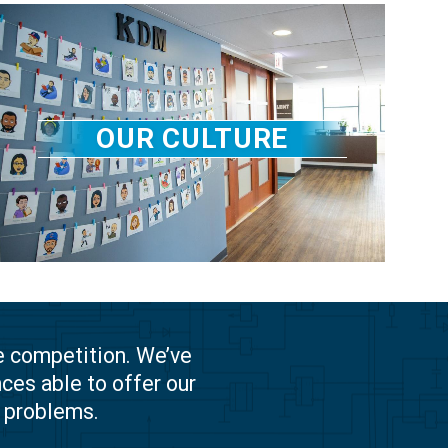
OUR CULTURE
e competition. We’ve
ces able to offer our
g problems.