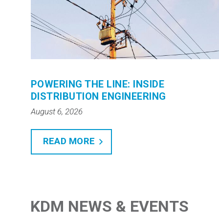
POWERING THE LINE: INSIDE
DISTRIBUTION ENGINEERING
August 6, 2026
READ MORE
KDM NEWS & EVENTS