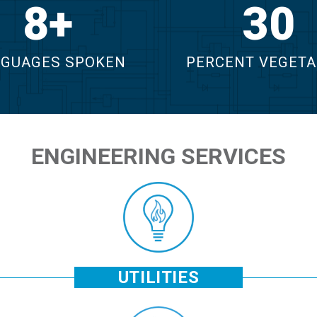
12
43
GUAGES SPOKEN
PERCENT VEGETA
ENGINEERING SERVICES
UTILITIES