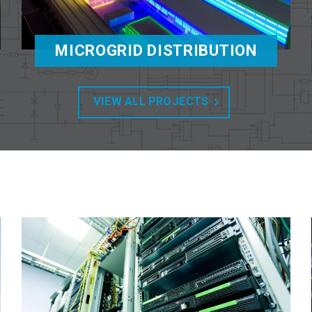
MICROGRID DISTRIBUTION
VIEW ALL PROJECTS