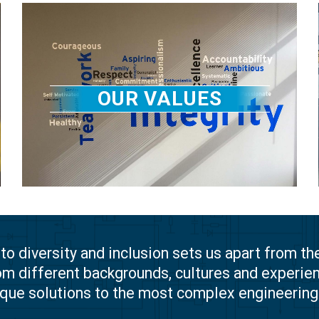
OUR VALUES
 diversity and inclusion sets us apart from th
om different backgrounds, cultures and experien
ique solutions to the most complex engineerin