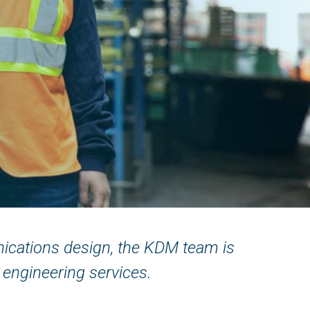
nications design, the KDM team is
 engineering services.