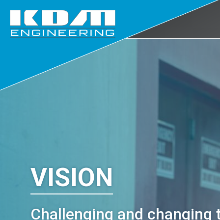
Skip
to
main
content
VISION
Challenging and changing 