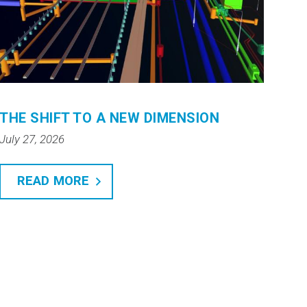
THE SHIFT TO A NEW DIMENSION
July 27, 2026
READ MORE