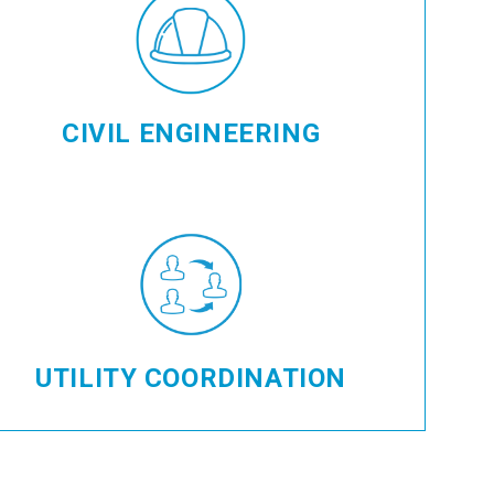
CIVIL ENGINEERING
UTILITY COORDINATION