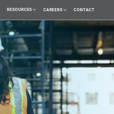
RESOURCES
CAREERS
CONTACT