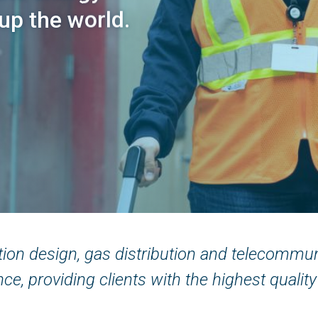
 up the world.
ution design, gas distribution and telecommu
ce, providing clients with the highest quality