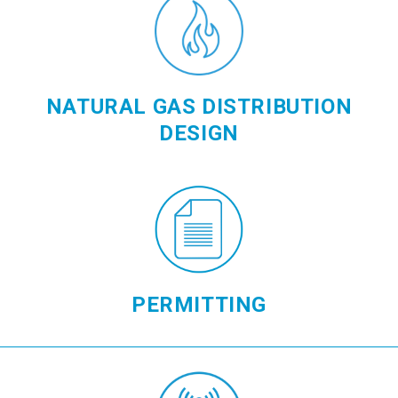
NATURAL GAS DISTRIBUTION
DESIGN
PERMITTING