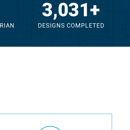
4,391
RIAN
DESIGNS COMPLETED