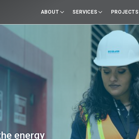
ABOUT
SERVICES
PROJECTS
the energy