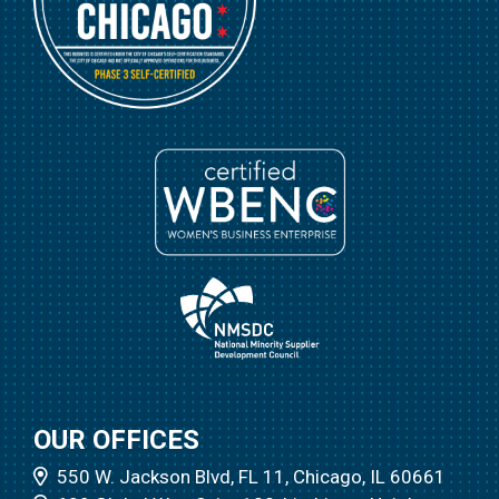
OUR OFFICES
550 W. Jackson Blvd, FL 11, Chicago, IL 60661