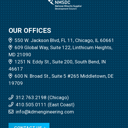
OUR OFFICES
550 W. Jackson Blvd, FL 11, Chicago, IL 60661
609 Global Way, Suite 122, Linthicum Heights,
MD 21090
1251 N. Eddy St., Suite 200, South Bend, IN
46617
600 N. Broad St., Suite 5 #265 Middletown, DE
19709
312.763.2198 (Chicago)
410.505.0111 (East Coast)
info@kdmengineering.com