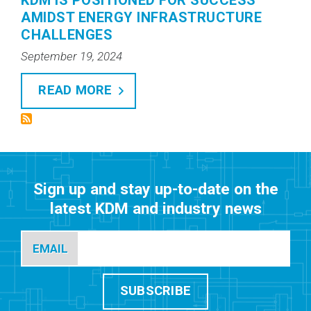
KDM IS POSITIONED FOR SUCCESS
AMIDST ENERGY INFRASTRUCTURE
CHALLENGES
September 19, 2024
READ MORE
Sign up and stay up-to-date on the
latest KDM and industry news
EMAIL