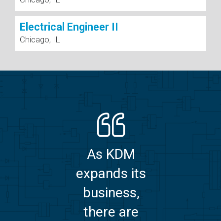
Electrical Engineer II
Chicago, IL
As KDM
expands its
business,
there are