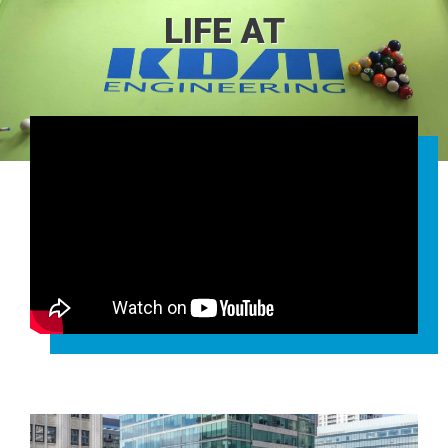
LIFE AT