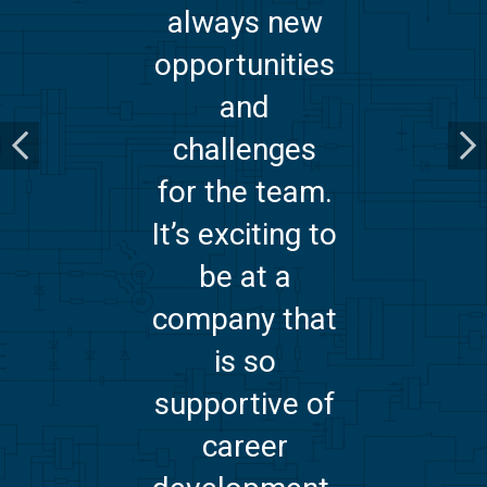
always new
opportunities
and
challenges
for the team.
It’s exciting to
be at a
company that
is so
supportive of
career