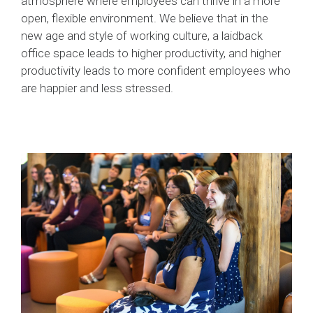
atmosphere where employees can thrive in a more
open, flexible environment. We believe that in the
new age and style of working culture, a laidback
office space leads to higher productivity, and higher
productivity leads to more confident employees who
are happier and less stressed.