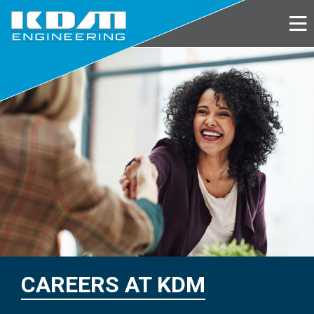
Skip
to
main
content
CAREERS AT KDM