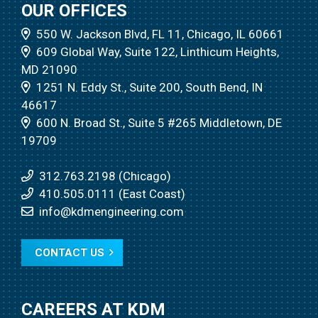
OUR OFFICES
550 W. Jackson Blvd, FL 11, Chicago, IL 60661
609 Global Way, Suite 122, Linthicum Heights,
MD 21090
1251 N. Eddy St., Suite 200, South Bend, IN
46617
600 N. Broad St., Suite 5 #265 Middletown, DE
19709
312.763.2198 (Chicago)
410.505.0111 (East Coast)
info@kdmengineering.com
CONTACT US
CAREERS AT KDM