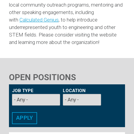
local community outreach programs, mentoring and
other speaking engagements, including
with
Calculated Genius
, to help introduce
underrepresented youth to engineering and other
STEM fields. Please consider visiting the website
and learning more about the organization!
OPEN POSITIONS
JOB TYPE
LOCATION