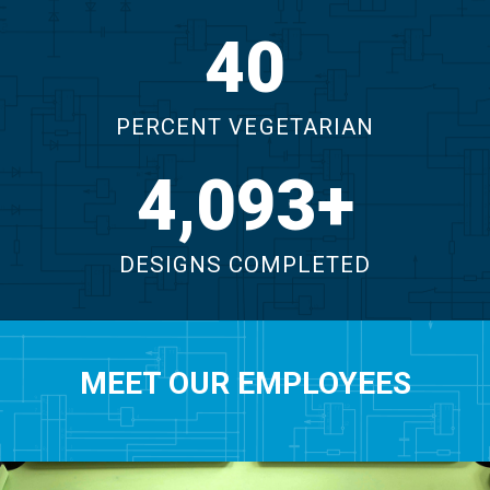
46
PERCENT VEGETARIAN
4,625
DESIGNS COMPLETED
MEET OUR EMPLOYEES