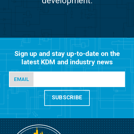
development.
Sign up and stay up-to-date on the
latest KDM and industry news
EMAIL