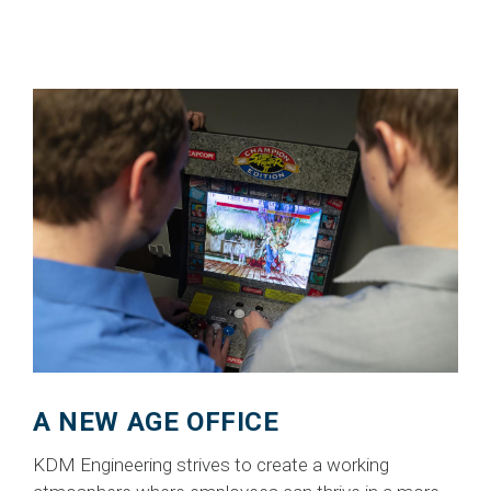
A NEW AGE OFFICE
KDM Engineering strives to create a working