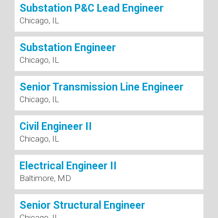
Substation P&C Lead Engineer
Chicago, IL
Substation Engineer
Chicago, IL
Senior Transmission Line Engineer
Chicago, IL
Civil Engineer II
Chicago, IL
Electrical Engineer II
Baltimore, MD
Senior Structural Engineer
Chicago, IL