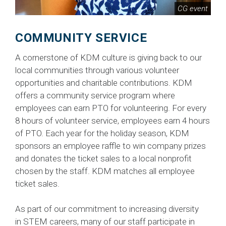
CG event
COMMUNITY SERVICE
A cornerstone of KDM culture is giving back to our
local communities through various volunteer
opportunities and charitable contributions. KDM
offers a community service program where
employees can earn PTO for volunteering. For every
8 hours of volunteer service, employees earn 4 hours
of PTO. Each year for the holiday season, KDM
sponsors an employee raffle to win company prizes
and donates the ticket sales to a local nonprofit
chosen by the staff. KDM matches all employee
ticket sales.
As part of our commitment to increasing diversity
in STEM careers, many of our staff participate in