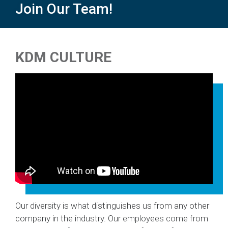
Join Our Team!
Back
to
KDM CULTURE
top
Our diversity is what distinguishes us from any other
company in the industry. Our employees come from