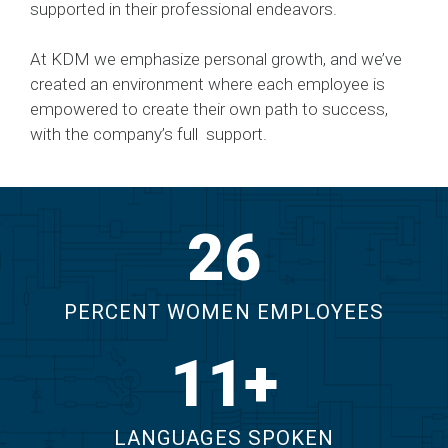
supported in their professional endeavors.
At KDM we emphasize personal growth, and we’ve
created an environment where each employee is
empowered to create their own path to success,
with the company’s full support.
29
PERCENT WOMEN EMPLOYEES
12
LANGUAGES SPOKEN