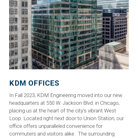
KDM OFFICES
In Fall 2023, KDM Engineering moved into our new
headquarters at 550 W. Jackson Blvd. in Chicago,
placing us at the heart of the city’s vibrant West
Loop. Located right next door to Union Station, our
office offers unparalleled convenience for
commuters and visitors alike. The surrounding