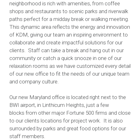
neighborhood is rich with amenities, from coffee
shops and restaurants to scenic parks and riverwalk
paths perfect for a midday break or walking meeting.
This dynamic area reflects the energy and innovation
of KDM, giving our team an inspiring environment to
collaborate and create impactful solutions for our
clients. Staff can take a break and hang out in our
community or catch a quick snooze in one of our
relaxation rooms as we have customized every detail
of our new office to fit the needs of our unique team
and company culture.
Our new Maryland office is located right next to the
BWI airport, in Linthicum Heights, just a few
blocks from other major Fortune 500 firms and close
to our clients locations for project work. It is also
surrounded by parks and great food options for our
staff members.