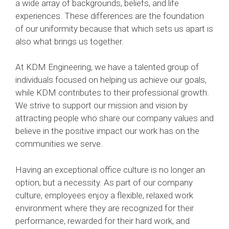
a wide array of backgrounds, beliefs, and life
experiences. These differences are the foundation
of our uniformity because that which sets us apart is
also what brings us together.
At KDM Engineering, we have a talented group of
individuals focused on helping us achieve our goals,
while KDM contributes to their professional growth.
We strive to support our mission and vision by
attracting people who share our company values and
believe in the positive impact our work has on the
communities we serve.
Having an exceptional office culture is no longer an
option, but a necessity. As part of our company
culture, employees enjoy a flexible, relaxed work
environment where they are recognized for their
performance, rewarded for their hard work, and