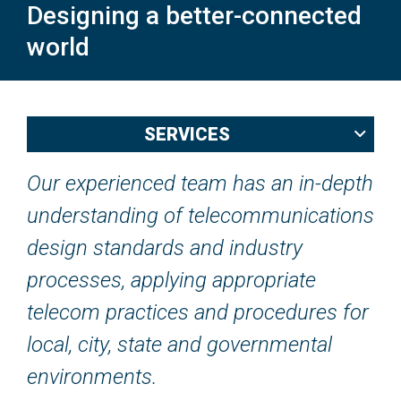
Designing a better-connected
world
Back
SERVICES
to
top
Our experienced team has an in-depth
understanding of telecommunications
design standards and industry
processes, applying appropriate
telecom practices and procedures for
local, city, state and governmental
environments.