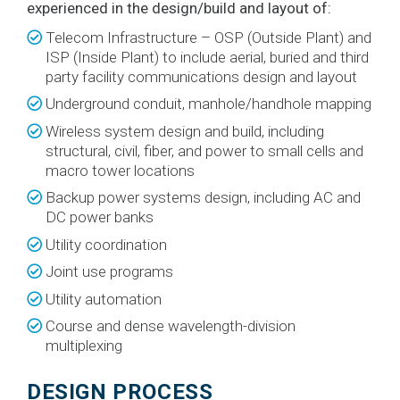
experienced in the design/build and layout of:
Telecom Infrastructure – OSP (Outside Plant) and
ISP (Inside Plant) to include aerial, buried and third
party facility communications design and layout
Underground conduit, manhole/handhole mapping
Wireless system design and build, including
structural, civil, fiber, and power to small cells and
macro tower locations
Backup power systems design, including AC and
DC power banks
Utility coordination
Joint use programs
Utility automation
Course and dense wavelength-division
multiplexing
DESIGN PROCESS