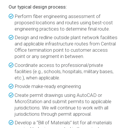
Our typical design process:
Perform fiber engineering assessment of
proposed locations and routes using best-cost
engineering practices to determine final route.
Design and redline outside plant network facilities
and applicable infrastructure routes from Central
Office termination point to customer access
point or any segment in between.
Coordinate access to professional/private
facilities (e.g., schools, hospitals, military bases,
etc.), when applicable.
Provide make-ready engineering
Create permit drawings using AutoCAD or
MicroStation and submit permits to applicable
jurisdictions. We will continue to work with all
jurisdictions through permit approval.
Develop a “Bill of Materials” list for all materials