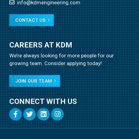
info@kdmengineering.com
CONTACT US
CAREERS AT KDM
We’re always looking for more people for our
growing team.
Consider applying today!
JOIN OUR TEAM
CONNECT WITH US
Copyright
2021
KDM Engineering