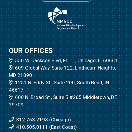
OUR OFFICES
550 W. Jackson Blvd, FL 11, Chicago, IL 60661
609 Global Way, Suite 122, Linthicum Heights,
MD 21090
1251 N. Eddy St., Suite 200, South Bend, IN
46617
600 N. Broad St., Suite 5 #265 Middletown, DE
19709
312.763.2198 (Chicago)
410.505.0111 (East Coast)