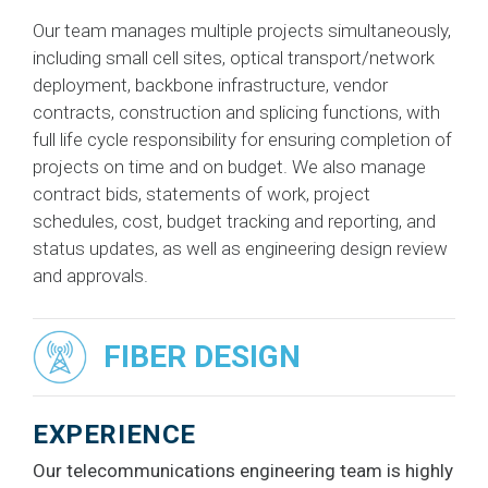
Our team manages multiple projects simultaneously,
including small cell sites, optical transport/network
deployment, backbone infrastructure, vendor
contracts, construction and splicing functions, with
full life cycle responsibility for ensuring completion of
projects on time and on budget. We also manage
contract bids, statements of work, project
schedules, cost, budget tracking and reporting, and
status updates, as well as engineering design review
and approvals.
FIBER DESIGN
EXPERIENCE
Our telecommunications engineering team is highly