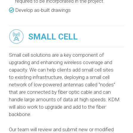
required to be incorporated in the project.
Develop as-built drawings
SMALL CELL
Small cell solutions are a key component of
upgrading and enhancing wireless coverage and
capacity. We can help clients add small cell sites
to existing infrastructure, deploying a small cell
network of low-powered antennas called "nodes"
that are connected by fiber optic cable and can
handle large amounts of data at high speeds. KDM
will also work to upgrade and add to the fiber
backbone.
Our team will review and submit new or modified