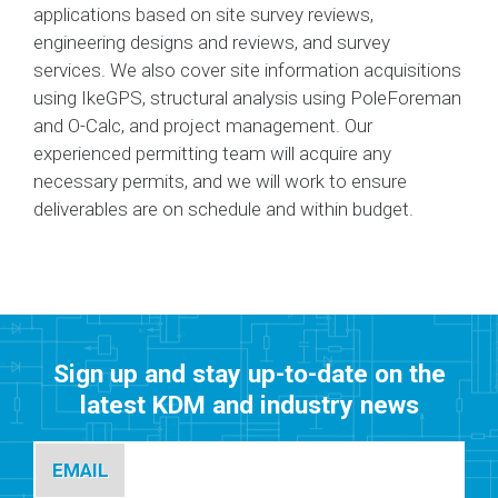
applications based on site survey reviews,
engineering designs and reviews, and survey
services. We also cover site information acquisitions
using IkeGPS, structural analysis using PoleForeman
and O-Calc, and project management. Our
experienced permitting team will acquire any
necessary permits, and we will work to ensure
deliverables are on schedule and within budget.
Sign up and stay up-to-date on the
latest KDM and industry news
EMAIL