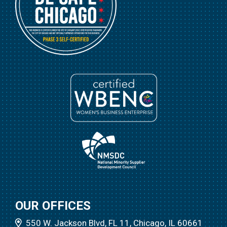
OUR OFFICES
550 W. Jackson Blvd, FL 11, Chicago, IL 60661