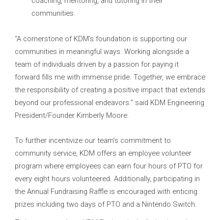
coaching, mentoring, and tutoring in their
communities.
“A cornerstone of KDM’s foundation is supporting our
communities in meaningful ways. Working alongside a
team of individuals driven by a passion for paying it
forward fills me with immense pride. Together, we embrace
the responsibility of creating a positive impact that extends
beyond our professional endeavors.” said KDM Engineering
President/Founder Kimberly Moore.
To further incentivize our team’s commitment to
community service, KDM offers an employee volunteer
program where employees can earn four hours of PTO for
every eight hours volunteered. Additionally, participating in
the Annual Fundraising Raffle is encouraged with enticing
prizes including two days of PTO and a Nintendo Switch.