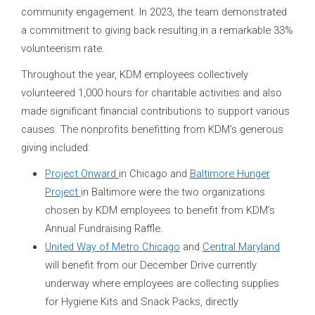
community engagement. In 2023, the team demonstrated
a commitment to giving back resulting in a remarkable 33%
volunteerism rate.
Throughout the year, KDM employees collectively
volunteered 1,000 hours for charitable activities and also
made significant financial contributions to support various
causes. The nonprofits benefitting from KDM’s generous
giving included:
Project Onward
in Chicago and
Baltimore Hunger
Project
in Baltimore were the two organizations
chosen by KDM employees to benefit from KDM’s
Annual Fundraising Raffle.
United Way of Metro Chicago
and
Central Maryland
will benefit from our December Drive currently
underway where employees are collecting supplies
for Hygiene Kits and Snack Packs, directly