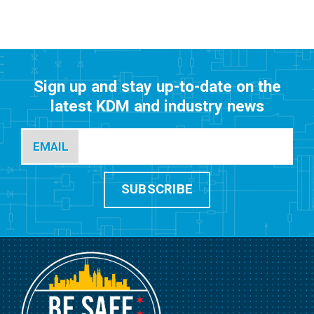
Sign up and stay up-to-date on the
latest KDM and industry news
EMAIL