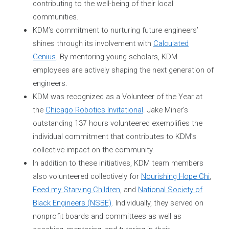
contributing to the well-being of their local
communities.
KDM’s commitment to nurturing future engineers’
shines through its involvement with
Calculated
Genius
. By mentoring young scholars, KDM
employees are actively shaping the next generation of
engineers.
KDM was recognized as a Volunteer of the Year at
the
Chicago Robotics Invitational
. Jake Miner’s
outstanding 137 hours volunteered exemplifies the
individual commitment that contributes to KDM’s
collective impact on the community.
In addition to these initiatives, KDM team members
also volunteered collectively for
Nourishing Hope Chi
,
Feed my Starving Children
, and
National Society of
Black Engineers (NSBE)
. Individually, they served on
nonprofit boards and committees as well as