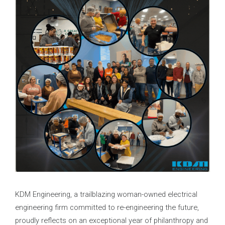
KDM Engineering, a trailblazing woman-owned electrical
engineering firm committed to re-engineering the future,
proudly reflects on an exceptional year of philanthropy and