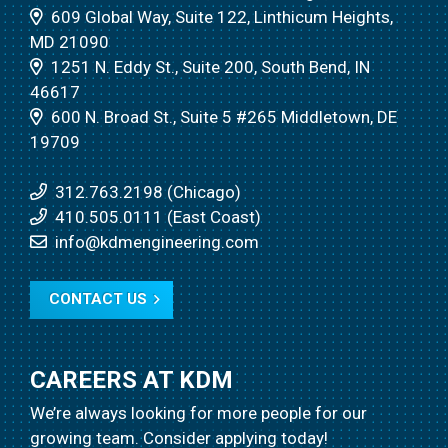
609 Global Way, Suite 122, Linthicum Heights,
MD 21090
1251 N. Eddy St., Suite 200, South Bend, IN
46617
600 N. Broad St., Suite 5 #265 Middletown, DE
19709
312.763.2198 (Chicago)
410.505.0111 (East Coast)
info@kdmengineering.com
CONTACT US
CAREERS AT KDM
We’re always looking for more people for our
growing team.
Consider applying today!