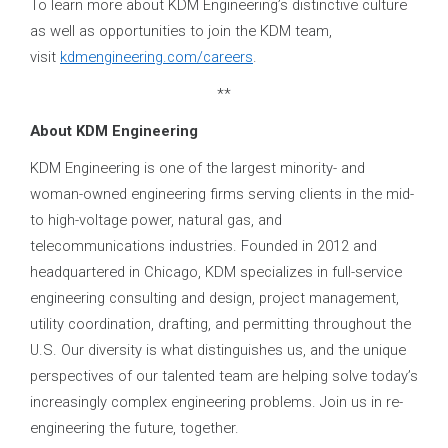
To learn more about KDM Engineering’s distinctive culture
as well as opportunities to join the KDM team,
visit
kdmengineering.com/careers
.
**
About KDM Engineering
KDM Engineering is one of the largest minority- and
woman-owned engineering firms serving clients in the mid-
to high-voltage power, natural gas, and
telecommunications industries. Founded in 2012 and
headquartered in Chicago, KDM specializes in full-service
engineering consulting and design, project management,
utility coordination, drafting, and permitting throughout the
U.S. Our diversity is what distinguishes us, and the unique
perspectives of our talented team are helping solve today’s
increasingly complex engineering problems. Join us in re-
engineering the future, together.