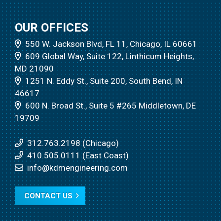
OUR OFFICES
550 W. Jackson Blvd, FL 11, Chicago, IL 60661
609 Global Way, Suite 122, Linthicum Heights,
MD 21090
1251 N. Eddy St., Suite 200, South Bend, IN
46617
600 N. Broad St., Suite 5 #265 Middletown, DE
19709
312.763.2198 (Chicago)
410.505.0111 (East Coast)
info@kdmengineering.com
CONTACT US