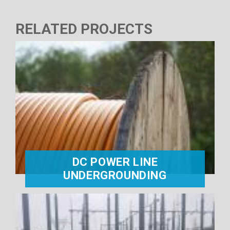
RELATED PROJECTS
DC POWER LINE
UNDERGROUNDING