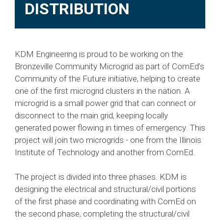
DISTRIBUTION
KDM Engineering is proud to be working on the
Bronzeville Community Microgrid as part of ComEd’s
Community of the Future initiative, helping to create
one of the first microgrid clusters in the nation. A
microgrid is a small power grid that can connect or
disconnect to the main grid, keeping locally
generated power flowing in times of emergency. This
project will join two microgrids - one from the Illinois
Institute of Technology and another from ComEd.
The project is divided into three phases. KDM is
designing the electrical and structural/civil portions
of the first phase and coordinating with ComEd on
the second phase, completing the structural/civil