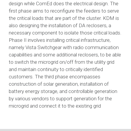
design while ComEd does the electrical design. The
first phase aims to reconfigure the feeders to serve
the critical loads that are part of the cluster. KDM is
also designing the installation of DA reclosers, a
necessary component to isolate those critical loads.
Phase II involves installing critical infrastructure,
namely Vista Switchgear with radio communication
capabilities and some additional reclosers, to be able
to switch the microgrid on/off from the utility grid
and maintain continuity to critically identified
customers. The third phase encompasses
construction of solar generation, installation of
battery energy storage, and controllable generation
by various vendors to support generation for the
microgrid and connect it to the existing grid