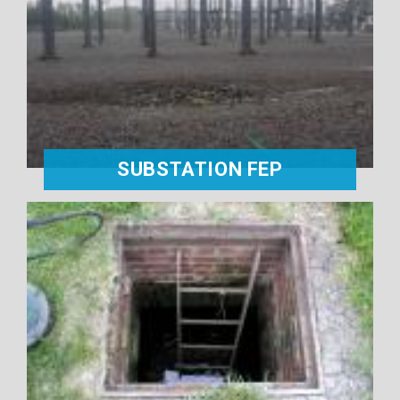
SUBSTATION FEP