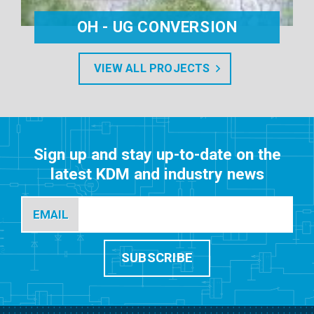
OH - UG CONVERSION
VIEW ALL PROJECTS
Sign up and stay up-to-date on the
latest KDM and industry news
EMAIL